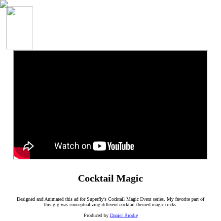
Cocktail Magic
Designed and Animated this ad for Superfly's Cocktail Magic Event series. My favorite part of
this gig was conceptualizing different cocktail themed magic tricks.
Produced by
Daniel Brodie